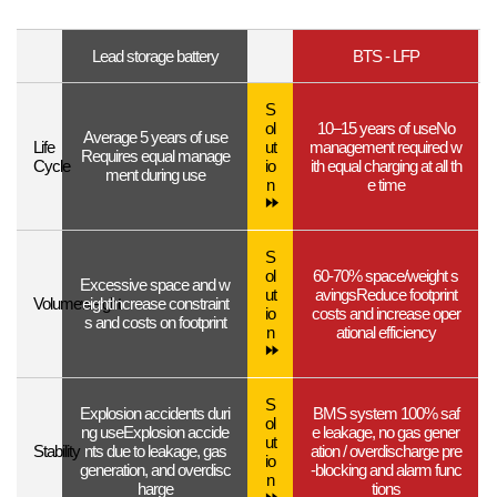
Lead storage battery
BTS - LFP
S
ol
10–15 years of use
No
Average 5 years of use
Life
ut
management required w
Requires equal manage
Cycle
io
ith equal charging at all th
ment during use
n
e time
S
ol
60-70% space/weight s
Excessive space and w
ut
avings
Reduce footprint
Volume
weight
eight
Increase constraint
io
costs and increase oper
s and costs on footprint
n
ational efficiency
S
Explosion accidents duri
BMS system 100% saf
ol
ng use
Explosion accide
e
leakage, no gas gener
ut
Stability
nts due to leakage, gas
ation / overdischarge pre
io
generation, and overdisc
-blocking and alarm func
n
harge
tions