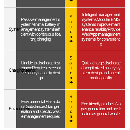
Intelligent management
S
Passive management s
systems
Modular BMS
ol
ystem
Minimal battery m
systems improve maint
ut
System
anagement system
Ineffi
enance reliability
Provide
io
cient with continuous floa
Web/App management
n
ting charging
systems for convenienc
e
S
Unable to discharge fast
ol
Quick charge discharge
charge
Requires excessi
ut
able
optimized battery sy
Charging
Method
ve battery capacity desi
io
stem design and operati
gn
n
onal capability
S
Environmental Hazardo
ol
Eco-friendly products
No
us Substances
Gas gen
ut
Environment
gas generation and are tr
eration and specific wast
io
eated as general waste
e management required
n