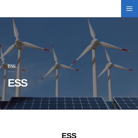
ESS
ESS
ESS