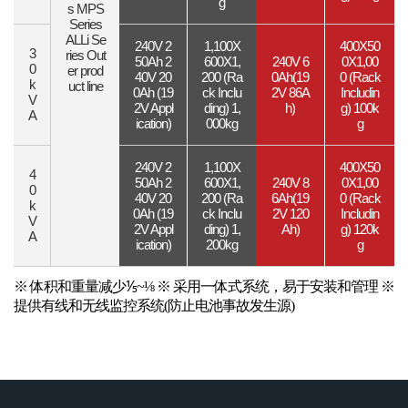
g
s
MPS
Series
ALLi Se
240V 2
1,100X
400X50
3
ries
Out
50Ah
2
600X1,
240V 6
0X1,00
0
er prod
40V 20
200
(Ra
0Ah
(19
0
(Rack
k
uct line
0Ah
(19
ck Inclu
2V 86A
Includin
V
2V Appl
ding)
1,
h)
g)
100k
A
ication)
000kg
g
240V 2
1,100X
400X50
4
50Ah
2
600X1,
240V 8
0X1,00
0
40V 20
200
(Ra
6Ah
(19
0
(Rack
k
0Ah
(19
ck Inclu
2V 120
Includin
V
2V Appl
ding)
1,
Ah)
g)
120k
A
ication)
200kg
g
※ 体积和重量减少⅕~⅛
※ 采用一体式系统，易于安装和管理
※
提供有线和无线监控系统(防止电池事故发生源)