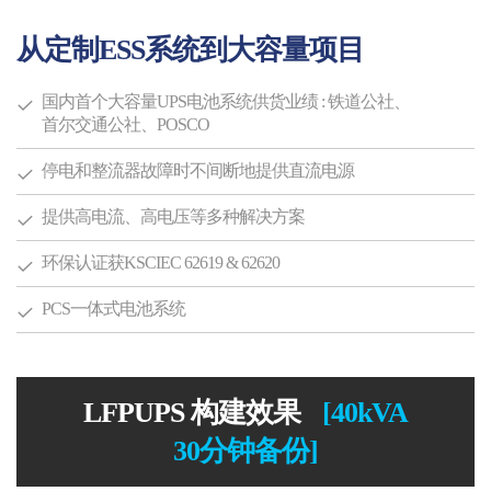
从定制ESS系统到大容量项目
国内首个大容量UPS电池系统供货业绩
: 铁道公社、
首尔交通公社、POSCO
停电和整流器故障时不间断地提供直流电源
提供高电流、高电压等多种解决方案
环保认证获KSCIEC 62619 & 62620
PCS一体式电池系统
LFPUPS 构建效果
[40kVA
30分钟备份]